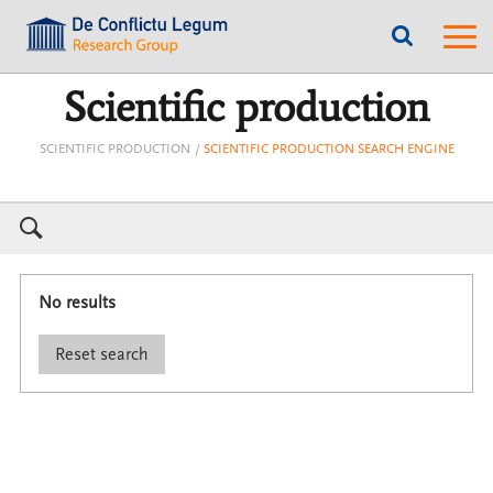
???
???
label.access.jump.content???
???
label.m
???
label.access.jump.header???
???
labe
label.access.jump.footer???
???
label.access.jump.menu???
Scientific production
SCIENTIFIC PRODUCTION
SCIENTIFIC PRODUCTION SEARCH ENGINE
No results
Reset search