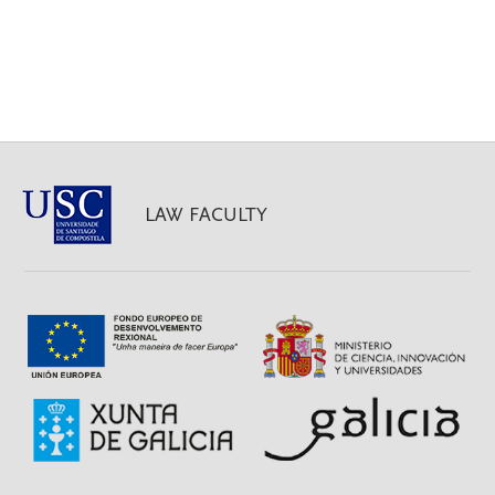
LAW FACULTY