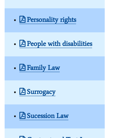
Personality rights
People with disabilities
Family Law
Surrogacy
Sucession Law