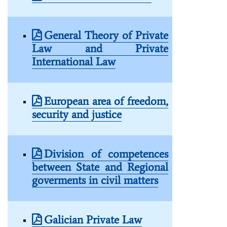
General Theory of Private
Law and Private
International Law
European area of freedom,
security and justice
Division of competences
between State and Regional
goverments in civil matters
Galician Private Law