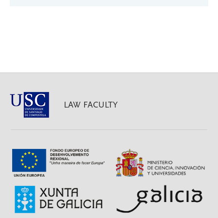
LAW FACULTY