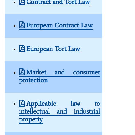
Contract and Tort Law
European Contract Law
European Tort Law
Market and consumer
protection
Applicable law to
intellectual and industrial
property