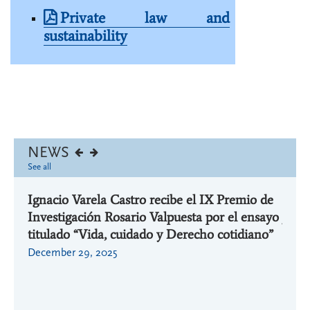
Private law and
sustainability
NEWS
See all
Ignacio Varela Castro recibe el IX Premio de
Ignac
Investigación Rosario Valpuesta por el ensayo
jorna
or la
titulado “Vida, cuidado y Derecho cotidiano”
aplic
 la
Cáted
December 29, 2025
ULP
March